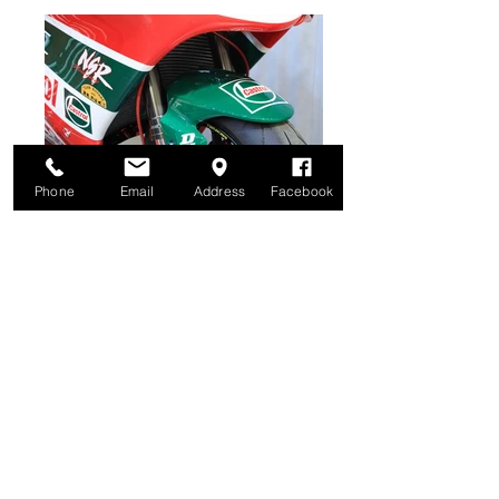
Phone
Email
Address
Facebook