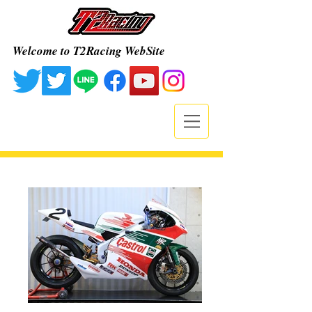
Welcome to T2Racing WebSite